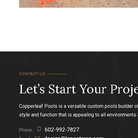
Swimming pool precisely laid out to scale using mar
and pins.
CONTACT US
Let’s Start Your Proj
Copperleaf Pools is a versatile custom pools builder o
style and function that is appealing to all environments
602-992-7827
Phone: