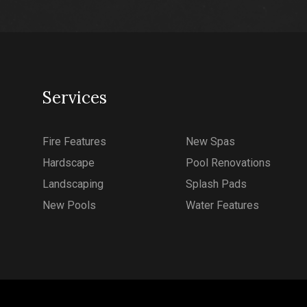
Services
Fire Features
New Spas
Hardscape
Pool Renovations
Landscaping
Splash Pads
New Pools
Water Features