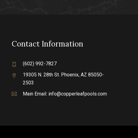
Contact Information
(602) 992-7827
19305 N. 28th St.
Phoenix, AZ 85050-
2503
Main Email:
info@copperleafpools.com