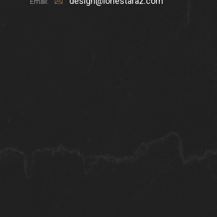
design@lonestaraz.com
Email: