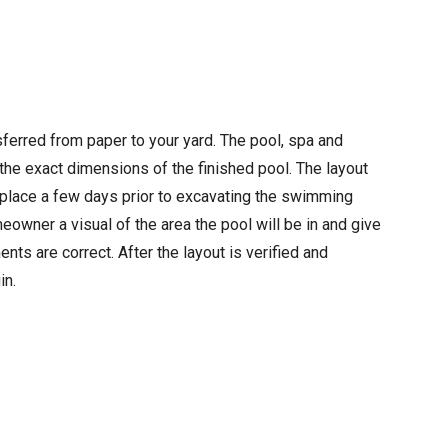
ferred from paper to your yard. The pool, spa and
the exact dimensions of the finished pool. The layout
 place a few days prior to excavating the swimming
eowner a visual of the area the pool will be in and give
nts are correct. After the layout is verified and
in.