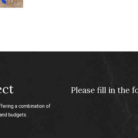
king paint
ect
Please fill in the 
ffering a combination of
 and budgets.