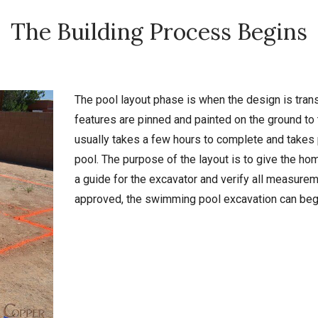
The Building Process Begins
The pool layout phase is when the design is trans
features are pinned and painted on the ground to 
usually takes a few hours to complete and takes
pool. The purpose of the layout is to give the hom
a guide for the excavator and verify all measureme
approved, the swimming pool excavation can beg