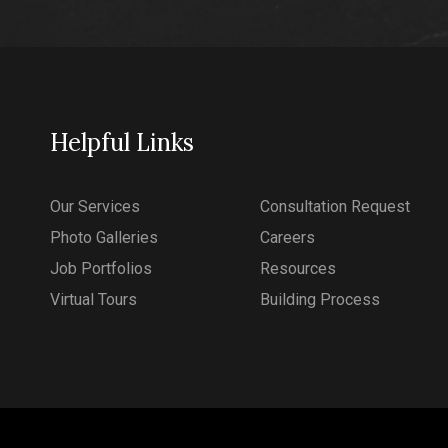
Helpful Links
Our Services
Consultation Request
Photo Galleries
Careers
Job Portfolios
Resources
Virtual Tours
Building Process