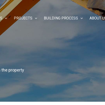
ES
PROJECTS
BUILDING PROCESS
ABOUT U
n the property