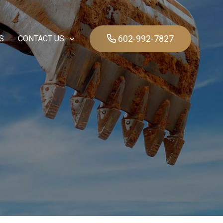
602-992-7827
S
CONTACT US