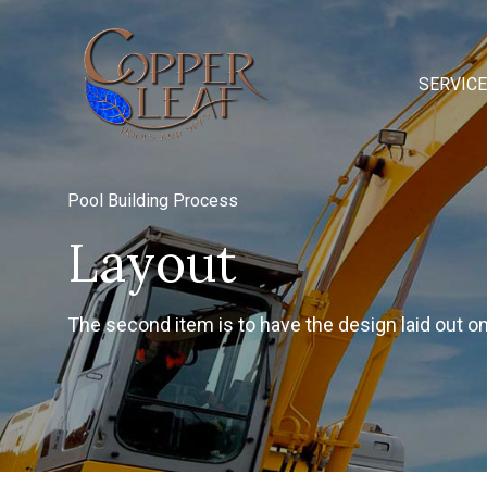
SERVIC
Pool Building Process
Layout
The second item is to have the design laid out o