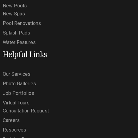
New Pools
New Spas
Pool Renovations
Splash Pads
Water Features
Helpful Links
Our Services
Photo Galleries
Job Portfolios
Virtual Tours
Consultation Request
Careers
Resources