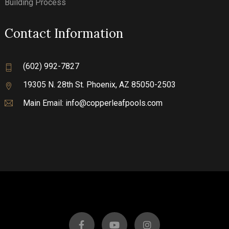
Building Process
Contact Information
(602) 992-7827
19305 N. 28th St.
Phoenix, AZ 85050-2503
Main Email:
info@copperleafpools.com