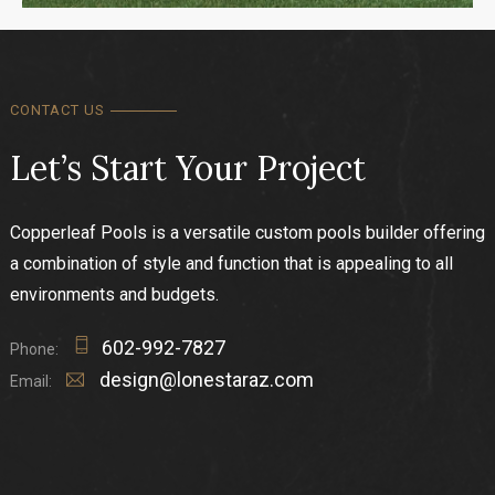
CONTACT US
Let’s Start Your Project
Copperleaf Pools is a versatile custom pools builder offering
a combination of style and function that is appealing to all
environments and budgets.
602-992-7827
Phone:
design@lonestaraz.com
Email: