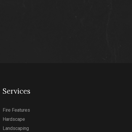
Services
Fire Features
Hardscape
Landscaping