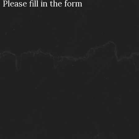
Please fill in the form