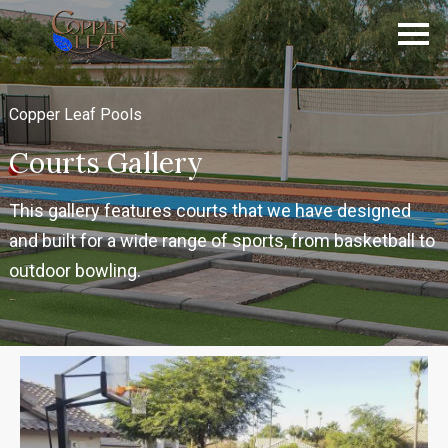
Copper Leaf Pools
Courts Gallery
This gallery features courts that we have designed
and built for a wide range of sports, from basketball to
outdoor bowling.